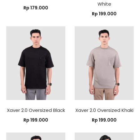
White
Rp
179.000
Rp
199.000
Xaver 2.0 Oversized Black
Xaver 2.0 Oversized Khaki
Rp
199.000
Rp
199.000