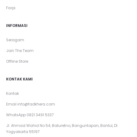
Faqs
INFORMASI
Seragam
Join The Team
Offline Store
KONTAK KAMI
Kontak
Email
info@fadkhera.com
WhatsApp 0821 3491 5337
Jl. Ahmad Wahid No 54, Baturetno, Banguntapan, Bantul, DI
Yogyakarta 55197