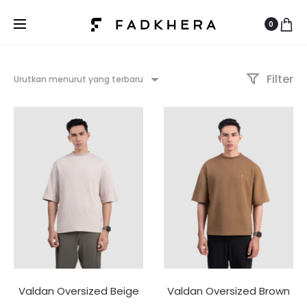
0
Filter
Urutkan menurut yang terbaru
Valdan Oversized Beige
Valdan Oversized Brown