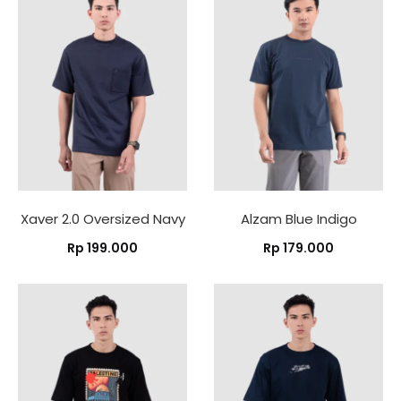
Xaver 2.0 Oversized Navy
Alzam Blue Indigo
Rp
199.000
Rp
179.000