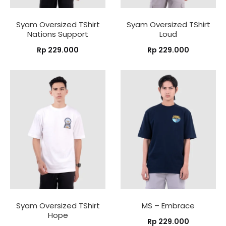
Syam Oversized TShirt
Syam Oversized TShirt
Nations Support
Loud
Rp
229.000
Rp
229.000
Syam Oversized TShirt
MS – Embrace
Hope
Rp
229.000