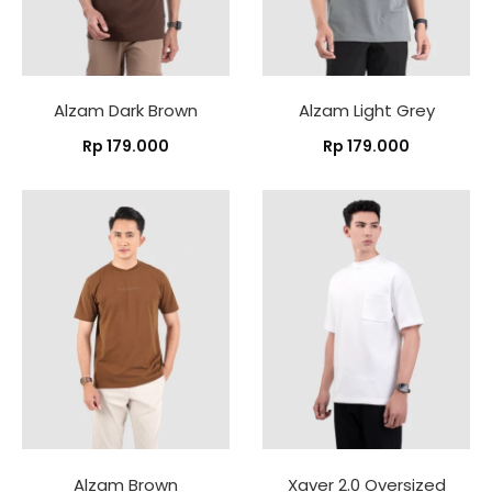
Alzam Dark Brown
Alzam Light Grey
Rp
179.000
Rp
179.000
Alzam Brown
Xaver 2.0 Oversized